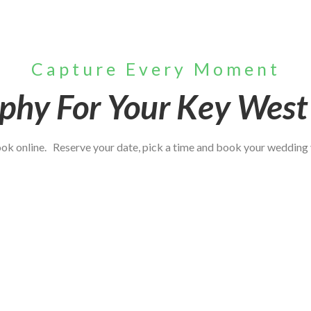
Capture Every Moment
phy For Your Key Wes
book online. Reserve your date, pick a time and book your wedding