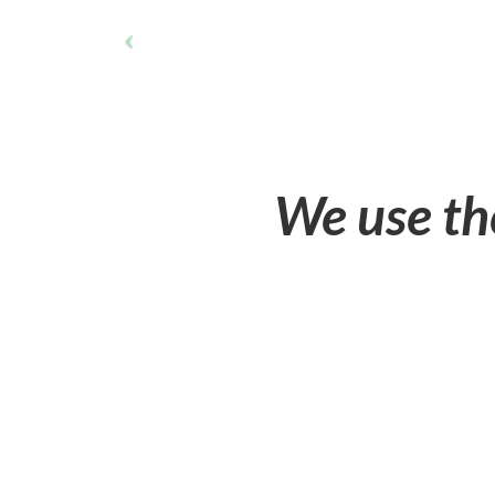
We use th