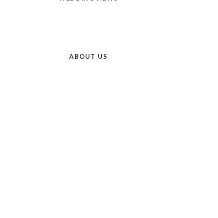
ABOUT US