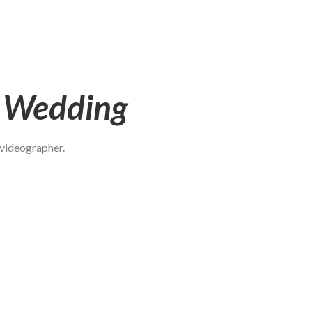
t Wedding
 videographer.