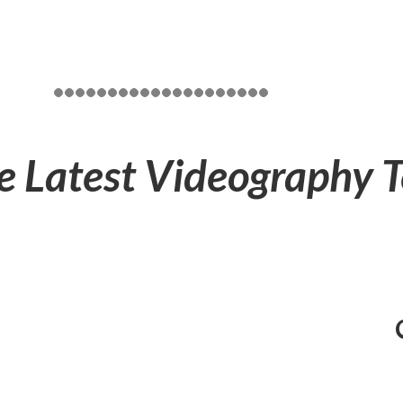
e Latest Videography 