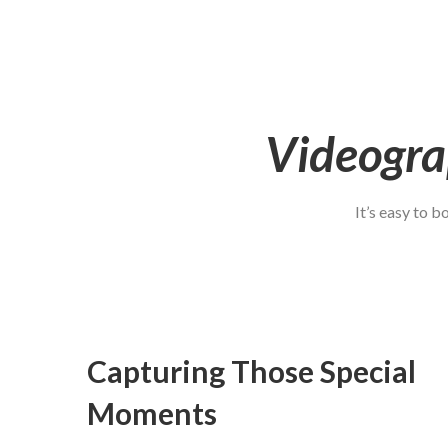
Videogra
It’s easy to 
Capturing Those Special
Moments