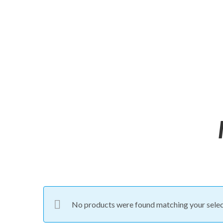
No products were found matching your selec