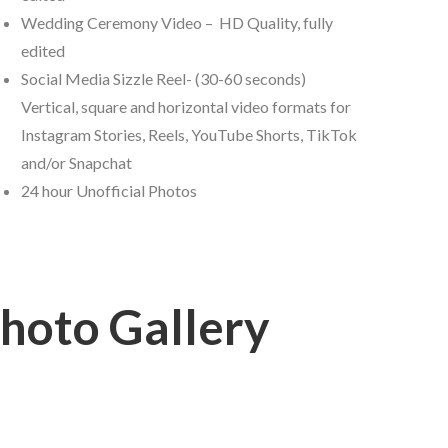
Wedding Ceremony Video – HD Quality, fully
edited
Social Media Sizzle Reel- (30-60 seconds)
Vertical, square and horizontal video formats for
Instagram Stories, Reels, YouTube Shorts, TikTok
and/or Snapchat
24 hour Unofficial Photos
hoto Gallery