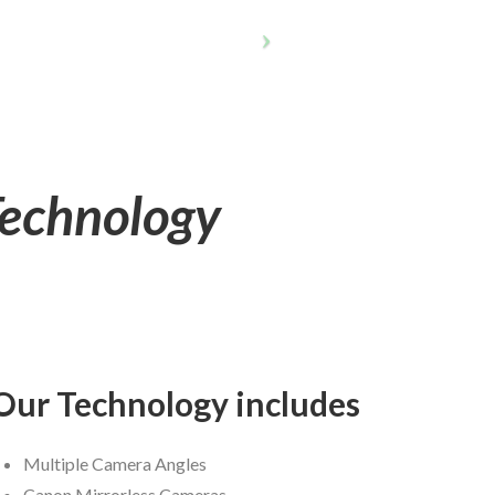
Technology
Our Technology includes
Multiple Camera Angles
Canon Mirrorless Cameras