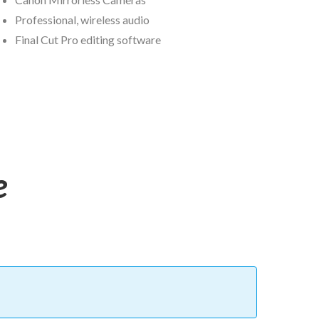
Professional, wireless audio
Final Cut Pro editing software
e