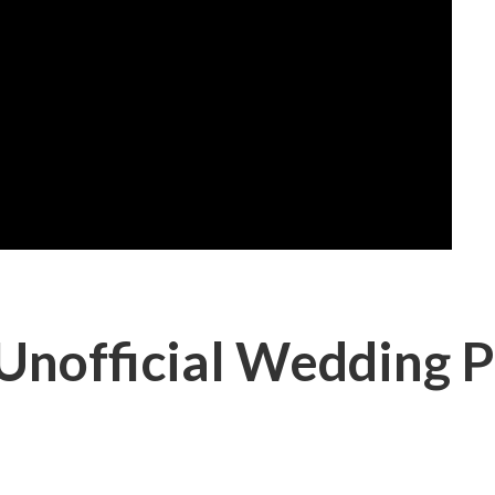
Unofficial Wedding P