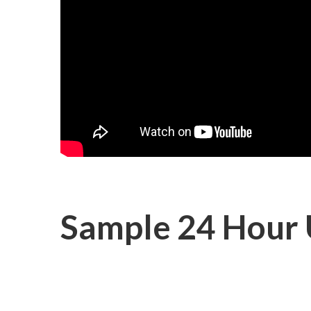
Sample 24 Hour 