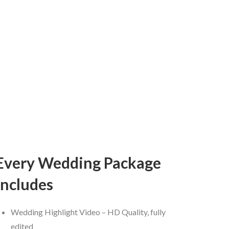
Every Wedding Package
includes
Wedding Highlight Video – HD Quality, fully
edited