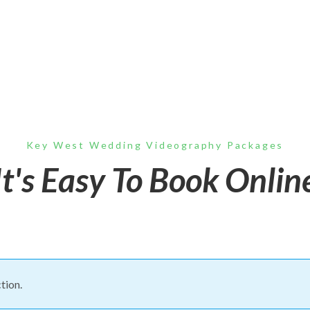
Key West Wedding Videography Packages
It's Easy To Book Onlin
tion.