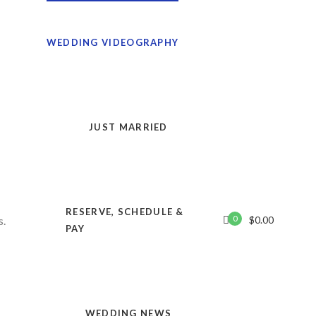
WEDDING VIDEOGRAPHY
JUST MARRIED
RESERVE, SCHEDULE &
0
$
0.00
PAY
KeyWest.Video
WEDDING NEWS