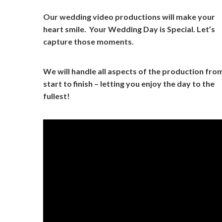
Our wedding video productions will make your
heart smile. Your Wedding Day is Special. Let’s
capture those moments.
We will handle all aspects of the production fro
start to finish – letting you enjoy the day to the
fullest!